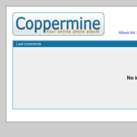
Album list
:
Last comments
No i