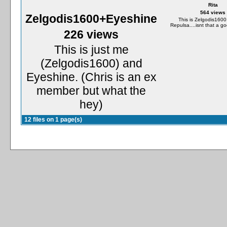
Rita
564 views
Zelgodis1600+Eyeshine
This is Zelgodis1600
Repulsa....isnt that a g
226 views
This is just me
(Zelgodis1600) and
Eyeshine. (Chris is an ex
member but what the
hey)
12 files on 1 page(s)