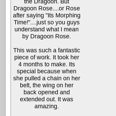
the Dragoon. But
Dragoon Rose....or Rose
after saying "Its Morphing
Time!"....just so you guys
understand what I mean
by Dragoon Rose.
This was such a fantastic
piece of work. It took her
4 months to make. Its
special because when
she pulled a chain on her
belt, the wing on her
back opened and
extended out. It was
amazing.