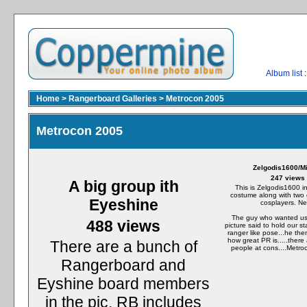
Album list
:
Home
>
Rangerboard Galleries
>
Metrocon 2005
Metrocon 2005
Zelgodis1600/M
247 views
A big group ith
This is Zelgodis1600 in
costume along with two 
Eyeshine
cosplayers. Ne
The guy who wanted us 
488 views
picture said to hold our st
ranger like pose...he t
how great PR is.....there
There are a bunch of
people at cons....Metro
Rangerboard and
Eyshine board members
in the pic. RB includes