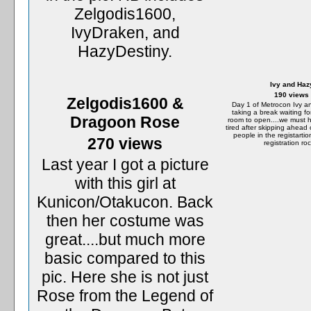
Zelgodis1600,
IvyDraken, and
HazyDestiny.
Ivy and Haz
190 views
Zelgodis1600 &
Day 1 of Metrocon Ivy a
taking a break waiting fo
Dragoon Rose
room to open....we must 
tired after skipping ahead 
people in the registartion
270 views
registration roc
Last year I got a picture
with this girl at
Kunicon/Otakucon. Back
then her costume was
great....but much more
basic compared to this
pic. Here she is not just
Rose from the Legend of