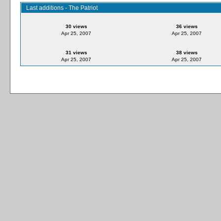
Last additions - The Patriot
30 views
36 views
Apr 25, 2007
Apr 25, 2007
31 views
38 views
Apr 25, 2007
Apr 25, 2007