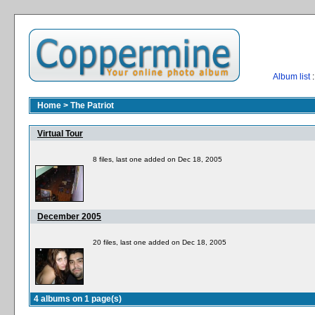
Album list
:
Home
>
The Patriot
Virtual Tour
8 files, last one added on Dec 18, 2005
December 2005
20 files, last one added on Dec 18, 2005
4 albums on 1 page(s)