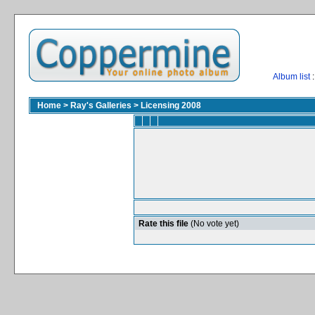
Album list
:
Home
>
Ray's Galleries
>
Licensing 2008
Rate this file
(No vote yet)