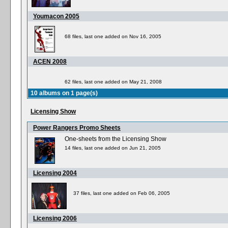
Youmacon 2005
68 files, last one added on Nov 16, 2005
ACEN 2008
62 files, last one added on May 21, 2008
10 albums on 1 page(s)
Licensing Show
Power Rangers Promo Sheets
One-sheets from the Licensing Show
14 files, last one added on Jun 21, 2005
Licensing 2004
37 files, last one added on Feb 06, 2005
Licensing 2006