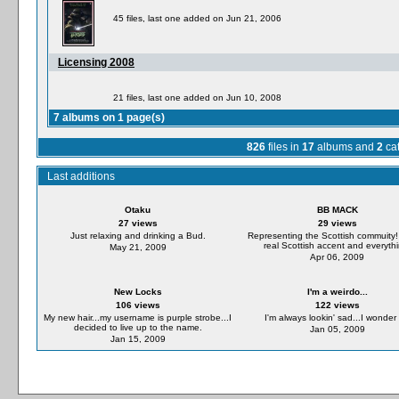
45 files, last one added on Jun 21, 2006
Licensing 2008
21 files, last one added on Jun 10, 2008
7 albums on 1 page(s)
826
files in
17
albums and
2
cat
Last additions
Otaku
BB MACK
27 views
29 views
Just relaxing and drinking a Bud.
Representing the Scottish commuity!
real Scottish accent and everythi
May 21, 2009
Apr 06, 2009
New Locks
I'm a weirdo...
106 views
122 views
My new hair...my username is purple strobe...I
I'm always lookin' sad...I wonder y
decided to live up to the name.
Jan 05, 2009
Jan 15, 2009