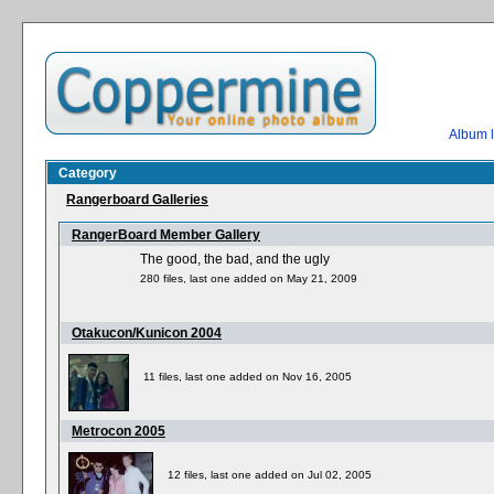
Album l
Category
Rangerboard Galleries
RangerBoard Member Gallery
The good, the bad, and the ugly
280 files, last one added on May 21, 2009
Otakucon/Kunicon 2004
11 files, last one added on Nov 16, 2005
Metrocon 2005
12 files, last one added on Jul 02, 2005