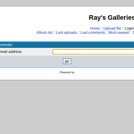
Ray's Gallerie
Home
::
Upload file
:: Login
Album list
::
Last uploads
::
Last comments
::
Most viewed
::
eminder
email address
Powered by