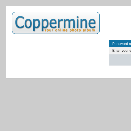
Password r
Enter your 