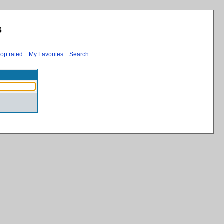
s
Top rated
::
My Favorites
::
Search